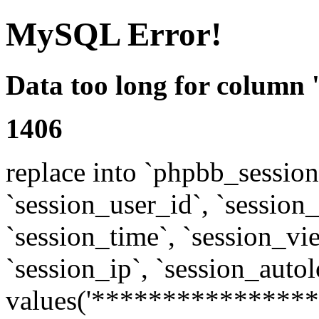
MySQL Error!
Data too long for column 
1406
replace into `phpbb_sessions
`session_user_id`, `session_l
`session_time`, `session_vi
`session_ip`, `session_autol
values('****************