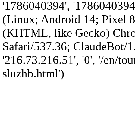
'1786040394', '1786040394',
(Linux; Android 14; Pixel
(KHTML, like Gecko) Chro
Safari/537.36; ClaudeBot/1
'216.73.216.51', '0', '/en/t
sluzhb.html')