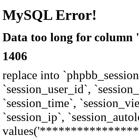
MySQL Error!
Data too long for column 
1406
replace into `phpbb_sessions
`session_user_id`, `session_l
`session_time`, `session_vi
`session_ip`, `session_autol
values('****************