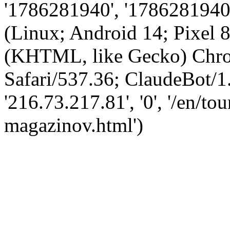
'1786281940', '1786281940',
(Linux; Android 14; Pixel
(KHTML, like Gecko) Chro
Safari/537.36; ClaudeBot/1
'216.73.217.81', '0', '/en/to
magazinov.html')