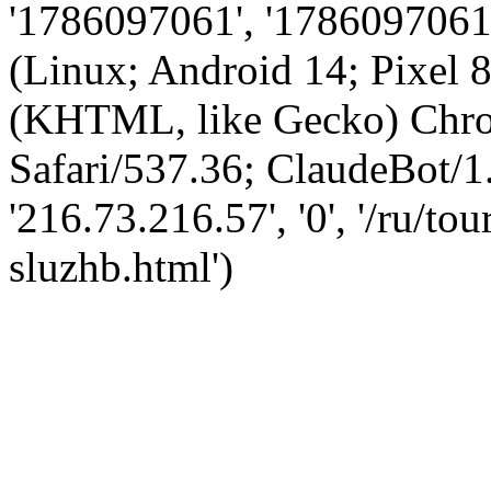
'1786097061', '1786097061',
(Linux; Android 14; Pixel
(KHTML, like Gecko) Chro
Safari/537.36; ClaudeBot/1
'216.73.216.57', '0', '/ru/t
sluzhb.html')