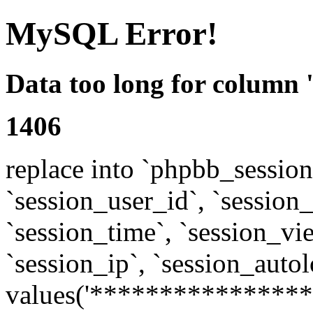
MySQL Error!
Data too long for column 
1406
replace into `phpbb_sessions
`session_user_id`, `session_l
`session_time`, `session_vi
`session_ip`, `session_autol
values('****************