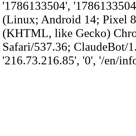
'1786133504', '1786133504',
(Linux; Android 14; Pixel
(KHTML, like Gecko) Chro
Safari/537.36; ClaudeBot/1
'216.73.216.85', '0', '/en/in