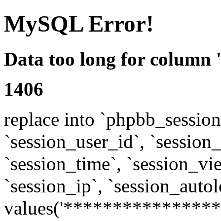
MySQL Error!
Data too long for column 
1406
replace into `phpbb_sessions
`session_user_id`, `session_l
`session_time`, `session_vi
`session_ip`, `session_autol
values('****************