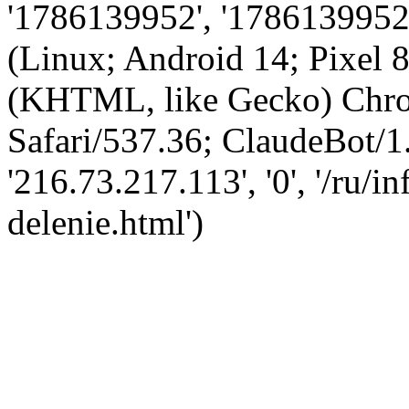
'1786139952', '1786139952',
(Linux; Android 14; Pixel
(KHTML, like Gecko) Chro
Safari/537.36; ClaudeBot/1
'216.73.217.113', '0', '/ru/i
delenie.html')