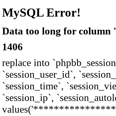
MySQL Error!
Data too long for column 
1406
replace into `phpbb_sessions
`session_user_id`, `session_l
`session_time`, `session_vi
`session_ip`, `session_autol
values('****************