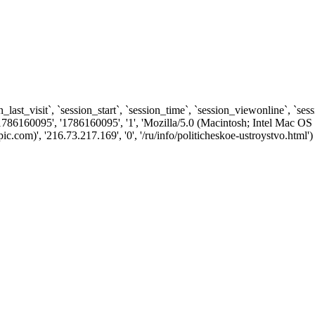
n_last_visit`, `session_start`, `session_time`, `session_viewonline`, `se
1786160095', '1786160095', '1', 'Mozilla/5.0 (Macintosh; Intel Ma
om)', '216.73.217.169', '0', '/ru/info/politicheskoe-ustroystvo.html')