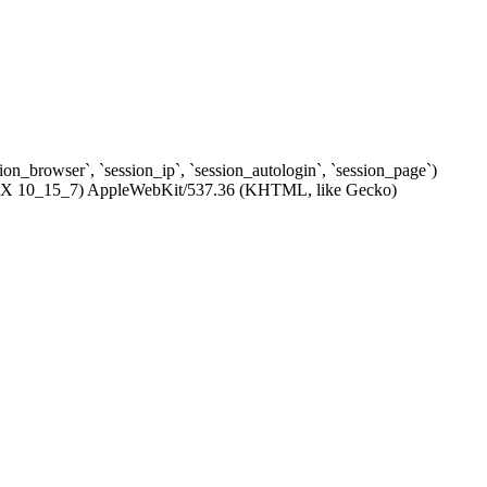
ssion_browser`, `session_ip`, `session_autologin`, `session_page`)
c OS X 10_15_7) AppleWebKit/537.36 (KHTML, like Gecko)