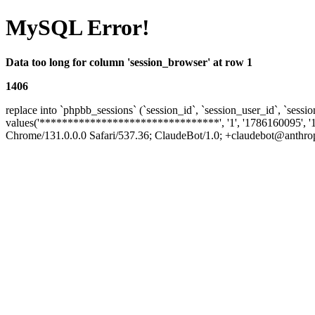
MySQL Error!
Data too long for column 'session_browser' at row 1
1406
replace into `phpbb_sessions` (`session_id`, `session_user_id`, `sessio
values('********************************', '1', '1786160095', '
Chrome/131.0.0.0 Safari/537.36; ClaudeBot/1.0; +claudebot@anthropic.c