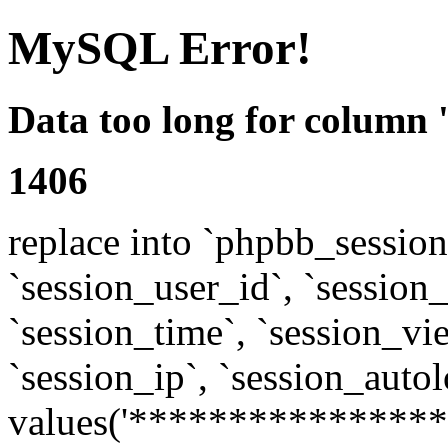
MySQL Error!
Data too long for column 
1406
replace into `phpbb_sessions
`session_user_id`, `session_l
`session_time`, `session_vi
`session_ip`, `session_autol
values('****************