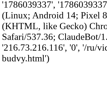
'1786039337', '1786039337',
(Linux; Android 14; Pixel
(KHTML, like Gecko) Chro
Safari/537.36; ClaudeBot/1
'216.73.216.116', '0', '/ru/
budvy.html')