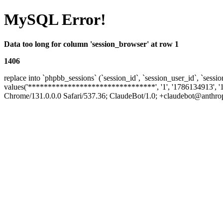
MySQL Error!
Data too long for column 'session_browser' at row 1
1406
replace into `phpbb_sessions` (`session_id`, `session_user_id`, `sessio
values('********************************', '1', '1786134913', '
Chrome/131.0.0.0 Safari/537.36; ClaudeBot/1.0; +claudebot@anthropic.