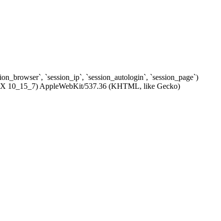
ssion_browser`, `session_ip`, `session_autologin`, `session_page`)
c OS X 10_15_7) AppleWebKit/537.36 (KHTML, like Gecko)