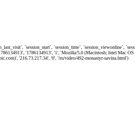
n_last_visit`, `session_start`, `session_time`, `session_viewonline`, `se
1786134913', '1786134913', '1', 'Mozilla/5.0 (Macintosh; Intel Ma
com)', '216.73.217.34', '0', '/ru/video/492-monastyr-savina.html')