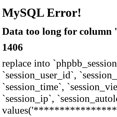
MySQL Error!
Data too long for column 
1406
replace into `phpbb_sessions
`session_user_id`, `session_l
`session_time`, `session_vi
`session_ip`, `session_autol
values('****************