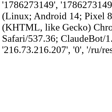
'1786273149', '1786273149',
(Linux; Android 14; Pixel
(KHTML, like Gecko) Chro
Safari/537.36; ClaudeBot/1
'216.73.216.207', '0', '/ru/re