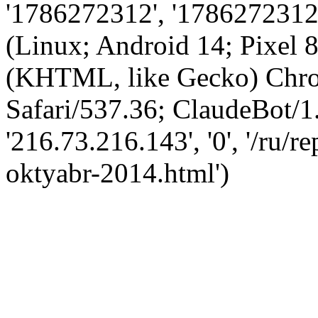
'1786272312', '1786272312',
(Linux; Android 14; Pixel
(KHTML, like Gecko) Chro
Safari/537.36; ClaudeBot/1
'216.73.216.143', '0', '/ru/
oktyabr-2014.html')