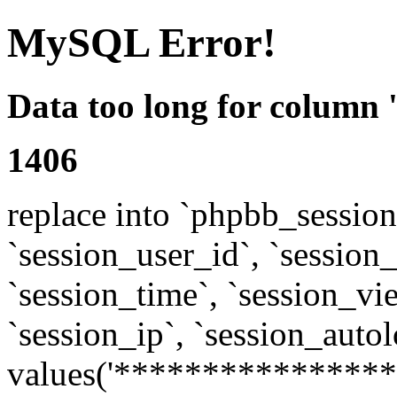
MySQL Error!
Data too long for column 
1406
replace into `phpbb_sessions
`session_user_id`, `session_l
`session_time`, `session_vi
`session_ip`, `session_autol
values('****************