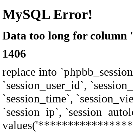
MySQL Error!
Data too long for column 
1406
replace into `phpbb_sessions
`session_user_id`, `session_l
`session_time`, `session_vi
`session_ip`, `session_autol
values('****************