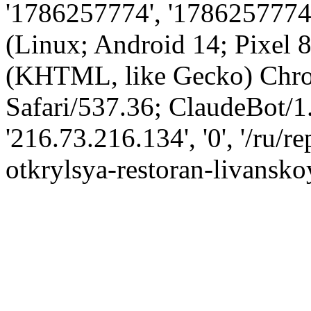
'1786257774', '1786257774',
(Linux; Android 14; Pixel
(KHTML, like Gecko) Chro
Safari/537.36; ClaudeBot/1
'216.73.216.134', '0', '/ru
otkrylsya-restoran-livansko