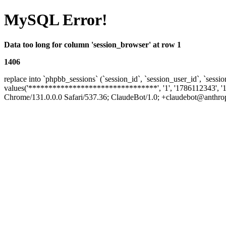
MySQL Error!
Data too long for column 'session_browser' at row 1
1406
replace into `phpbb_sessions` (`session_id`, `session_user_id`, `sessio
values('********************************', '1', '1786112343', '1
Chrome/131.0.0.0 Safari/537.36; ClaudeBot/1.0; +claudebot@anthropic