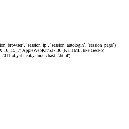
ssion_browser`, `session_ip`, `session_autologin`, `session_page`)
 OS X 10_15_7) AppleWebKit/537.36 (KHTML, like Gecko)
r-2011-obyat-neobyatnoe-chast-2.html')