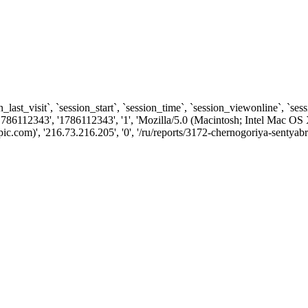
n_last_visit`, `session_start`, `session_time`, `session_viewonline`, `se
786112343', '1786112343', '1', 'Mozilla/5.0 (Macintosh; Intel Mac
.com)', '216.73.216.205', '0', '/ru/reports/3172-chernogoriya-sentyab