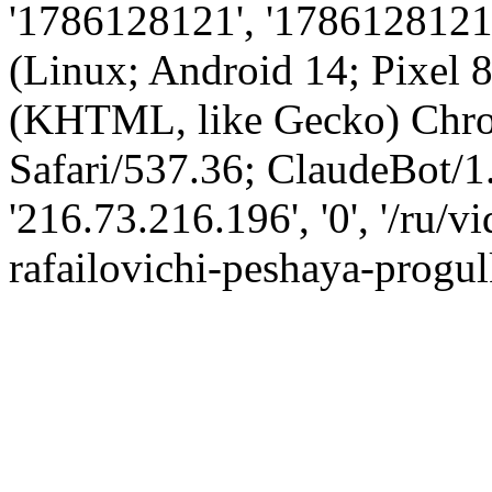
'1786128121', '1786128121',
(Linux; Android 14; Pixel
(KHTML, like Gecko) Chro
Safari/537.36; ClaudeBot/1
'216.73.216.196', '0', '/ru/
rafailovichi-peshaya-progul