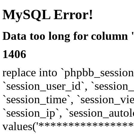
MySQL Error!
Data too long for column 
1406
replace into `phpbb_sessions
`session_user_id`, `session_l
`session_time`, `session_vi
`session_ip`, `session_autol
values('****************