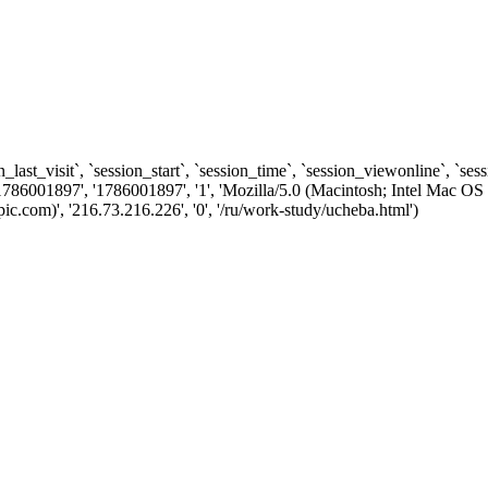
n_last_visit`, `session_start`, `session_time`, `session_viewonline`, `se
1786001897', '1786001897', '1', 'Mozilla/5.0 (Macintosh; Intel Ma
.com)', '216.73.216.226', '0', '/ru/work-study/ucheba.html')