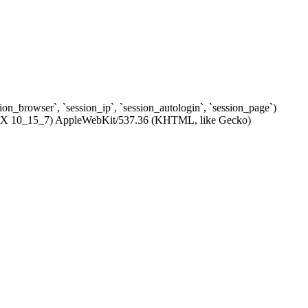
ssion_browser`, `session_ip`, `session_autologin`, `session_page`)
c OS X 10_15_7) AppleWebKit/537.36 (KHTML, like Gecko)