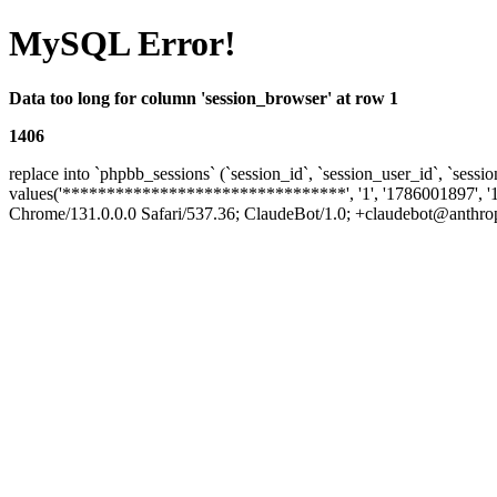
MySQL Error!
Data too long for column 'session_browser' at row 1
1406
replace into `phpbb_sessions` (`session_id`, `session_user_id`, `sessio
values('********************************', '1', '1786001897', '
Chrome/131.0.0.0 Safari/537.36; ClaudeBot/1.0; +claudebot@anthropic