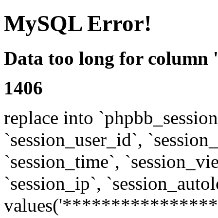
MySQL Error!
Data too long for column 
1406
replace into `phpbb_sessions
`session_user_id`, `session_l
`session_time`, `session_vi
`session_ip`, `session_autol
values('****************