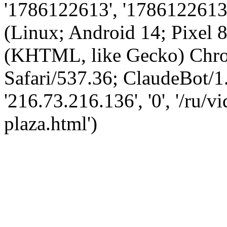
'1786122613', '1786122613',
(Linux; Android 14; Pixel
(KHTML, like Gecko) Chro
Safari/537.36; ClaudeBot/1
'216.73.216.136', '0', '/ru/
plaza.html')