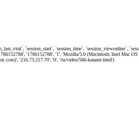
n_last_visit`, `session_start`, `session_time`, `session_viewonline`, `se
1786152788', '1786152788', '1', 'Mozilla/5.0 (Macintosh; Intel Ma
com)', '216.73.217.70', '0', '/ru/video/586-katanie.html')