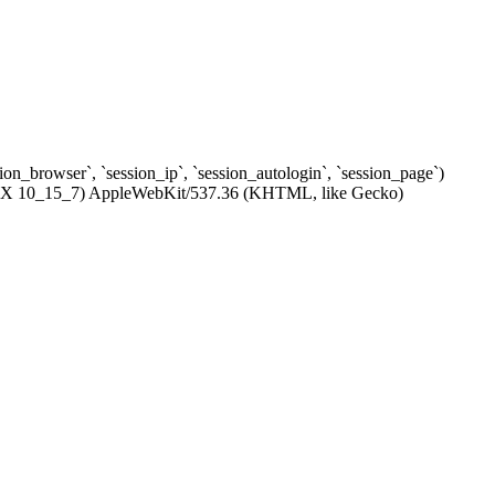
ssion_browser`, `session_ip`, `session_autologin`, `session_page`)
c OS X 10_15_7) AppleWebKit/537.36 (KHTML, like Gecko)