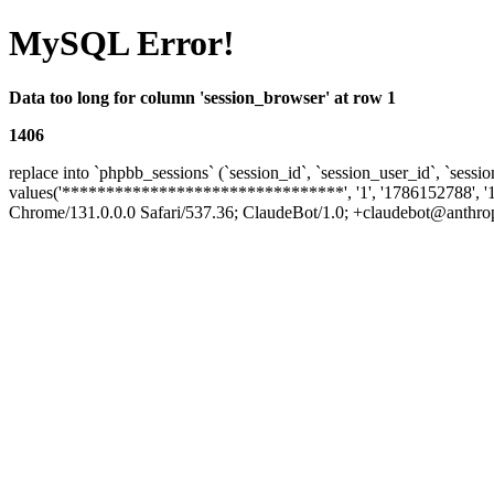
MySQL Error!
Data too long for column 'session_browser' at row 1
1406
replace into `phpbb_sessions` (`session_id`, `session_user_id`, `sessio
values('********************************', '1', '1786152788', '
Chrome/131.0.0.0 Safari/537.36; ClaudeBot/1.0; +claudebot@anthropic.