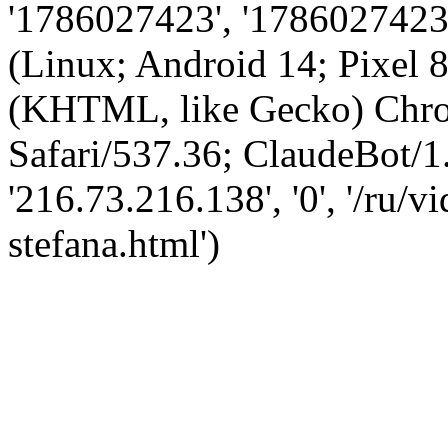
'1786027423', '1786027423',
(Linux; Android 14; Pixel
(KHTML, like Gecko) Chro
Safari/537.36; ClaudeBot/1
'216.73.216.138', '0', '/ru/
stefana.html')