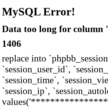
MySQL Error!
Data too long for column 
1406
replace into `phpbb_sessions
`session_user_id`, `session_l
`session_time`, `session_vi
`session_ip`, `session_autol
values('****************