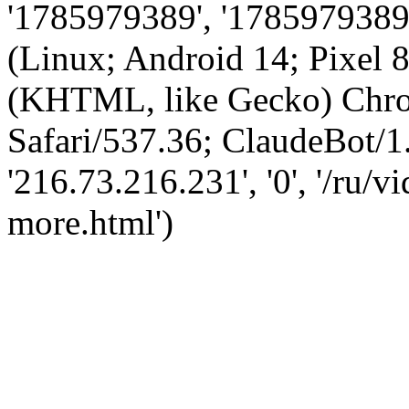
'1785979389', '1785979389',
(Linux; Android 14; Pixel
(KHTML, like Gecko) Chro
Safari/537.36; ClaudeBot/1
'216.73.216.231', '0', '/ru/
more.html')