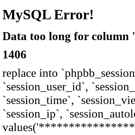
MySQL Error!
Data too long for column 
1406
replace into `phpbb_sessions
`session_user_id`, `session_l
`session_time`, `session_vi
`session_ip`, `session_autol
values('****************