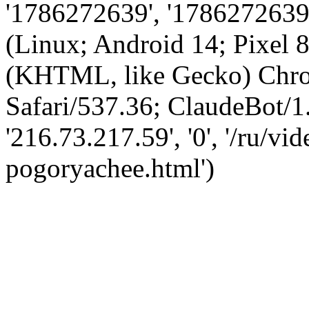
'1786272639', '1786272639',
(Linux; Android 14; Pixel
(KHTML, like Gecko) Chro
Safari/537.36; ClaudeBot/1
'216.73.217.59', '0', '/ru/v
pogoryachee.html')