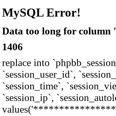
MySQL Error!
Data too long for column 
1406
replace into `phpbb_sessions
`session_user_id`, `session_l
`session_time`, `session_vi
`session_ip`, `session_autol
values('****************