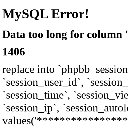
MySQL Error!
Data too long for column 
1406
replace into `phpbb_sessions
`session_user_id`, `session_l
`session_time`, `session_vi
`session_ip`, `session_autol
values('****************