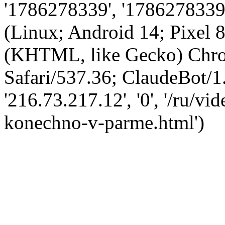
'1786278339', '1786278339',
(Linux; Android 14; Pixel
(KHTML, like Gecko) Chro
Safari/537.36; ClaudeBot/1
'216.73.217.12', '0', '/ru/v
konechno-v-parme.html')