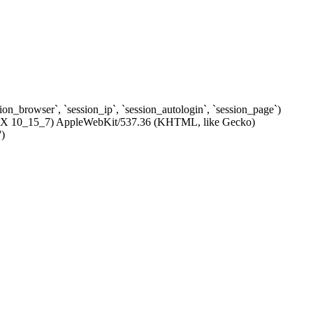
ssion_browser`, `session_ip`, `session_autologin`, `session_page`)
c OS X 10_15_7) AppleWebKit/537.36 (KHTML, like Gecko)
')