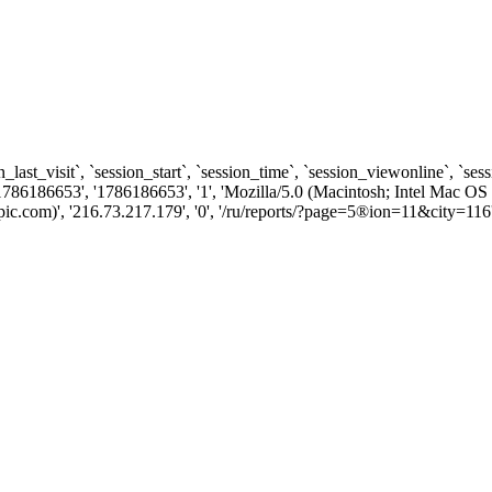
n_last_visit`, `session_start`, `session_time`, `session_viewonline`, `se
1786186653', '1786186653', '1', 'Mozilla/5.0 (Macintosh; Intel Ma
c.com)', '216.73.217.179', '0', '/ru/reports/?page=5®ion=11&city=116