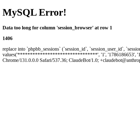
MySQL Error!
Data too long for column 'session_browser' at row 1
1406
replace into `phpbb_sessions` (`session_id`, `session_user_id`, `sessio
values('********************************', '1', '1786186653', '
Chrome/131.0.0.0 Safari/537.36; ClaudeBot/1.0; +claudebot@anthropi