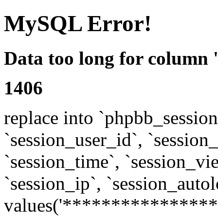
MySQL Error!
Data too long for column 
1406
replace into `phpbb_sessions
`session_user_id`, `session_l
`session_time`, `session_vi
`session_ip`, `session_autol
values('****************