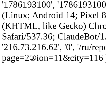
'1786193100', '1786193100',
(Linux; Android 14; Pixel
(KHTML, like Gecko) Chro
Safari/537.36; ClaudeBot/1
'216.73.216.62', '0', '/ru/rep
page=2®ion=11&city=116'