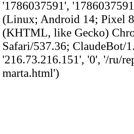
'1786037591', '1786037591',
(Linux; Android 14; Pixel
(KHTML, like Gecko) Chro
Safari/537.36; ClaudeBot/1
'216.73.216.151', '0', '/ru/
marta.html')