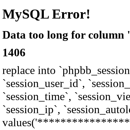
MySQL Error!
Data too long for column 
1406
replace into `phpbb_sessions
`session_user_id`, `session_l
`session_time`, `session_vi
`session_ip`, `session_autol
values('****************