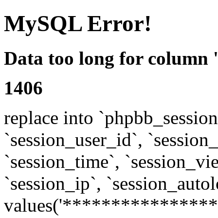
MySQL Error!
Data too long for column 
1406
replace into `phpbb_sessions
`session_user_id`, `session_l
`session_time`, `session_vi
`session_ip`, `session_autol
values('****************