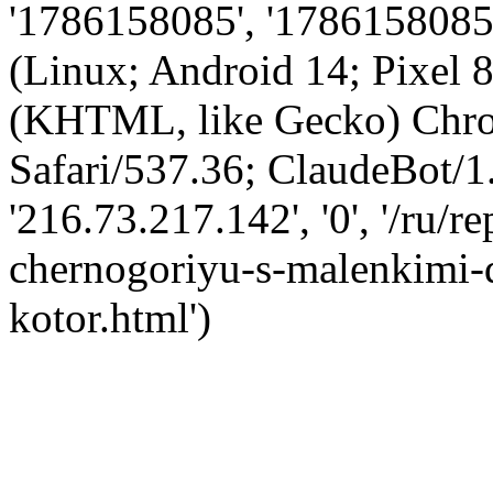
'1786158085', '1786158085',
(Linux; Android 14; Pixel
(KHTML, like Gecko) Chro
Safari/537.36; ClaudeBot/1
'216.73.217.142', '0', '/ru/
chernogoriyu-s-malenkimi-
kotor.html')