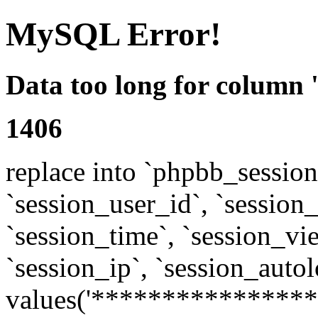
MySQL Error!
Data too long for column 
1406
replace into `phpbb_sessions
`session_user_id`, `session_l
`session_time`, `session_vi
`session_ip`, `session_autol
values('****************