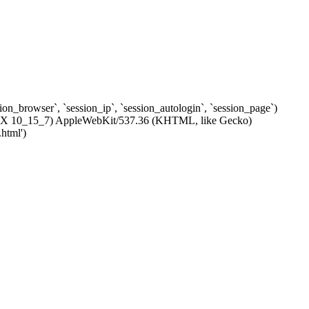
ssion_browser`, `session_ip`, `session_autologin`, `session_page`)
c OS X 10_15_7) AppleWebKit/537.36 (KHTML, like Gecko)
html')