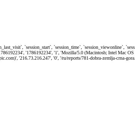
n_last_visit`, `session_start`, `session_time`, `session_viewonline`, `se
1786192234', '1786192234', '1', 'Mozilla/5.0 (Macintosh; Intel Ma
com)', '216.73.216.247', '0', '/ru/reports/781-dobra-zemlja-crna-gora.