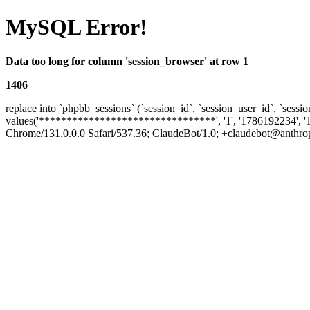
MySQL Error!
Data too long for column 'session_browser' at row 1
1406
replace into `phpbb_sessions` (`session_id`, `session_user_id`, `sessio
values('********************************', '1', '1786192234', '
Chrome/131.0.0.0 Safari/537.36; ClaudeBot/1.0; +claudebot@anthropic.