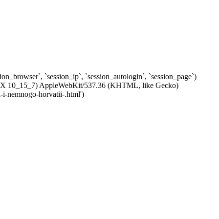
ssion_browser`, `session_ip`, `session_autologin`, `session_page`)
c OS X 10_15_7) AppleWebKit/537.36 (KHTML, like Gecko)
-i-nemnogo-horvatii-.html')