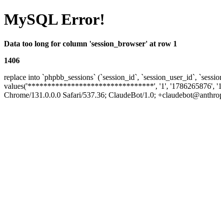
MySQL Error!
Data too long for column 'session_browser' at row 1
1406
replace into `phpbb_sessions` (`session_id`, `session_user_id`, `sessio
values('********************************', '1', '1786265876', '
Chrome/131.0.0.0 Safari/537.36; ClaudeBot/1.0; +claudebot@anthropic.