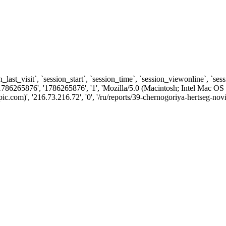
n_last_visit`, `session_start`, `session_time`, `session_viewonline`, `se
1786265876', '1786265876', '1', 'Mozilla/5.0 (Macintosh; Intel Ma
com)', '216.73.216.72', '0', '/ru/reports/39-chernogoriya-hertseg-novi