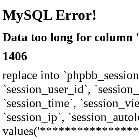
MySQL Error!
Data too long for column 
1406
replace into `phpbb_sessions
`session_user_id`, `session_l
`session_time`, `session_vi
`session_ip`, `session_autol
values('****************