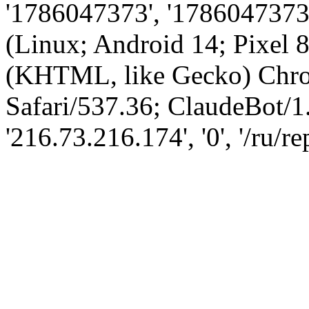
'1786047373', '1786047373',
(Linux; Android 14; Pixel
(KHTML, like Gecko) Chro
Safari/537.36; ClaudeBot/1
'216.73.216.174', '0', '/ru/r