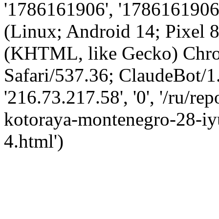
'1786161906', '1786161906',
(Linux; Android 14; Pixel
(KHTML, like Gecko) Chro
Safari/537.36; ClaudeBot/1
'216.73.217.58', '0', '/ru/r
kotoraya-montenegro-28-iy
4.html')