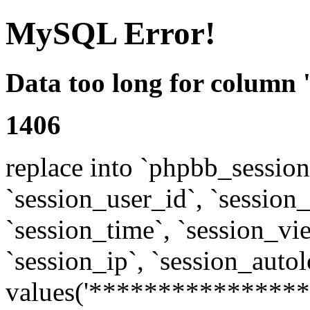
MySQL Error!
Data too long for column 
1406
replace into `phpbb_sessions
`session_user_id`, `session_l
`session_time`, `session_vi
`session_ip`, `session_autol
values('****************