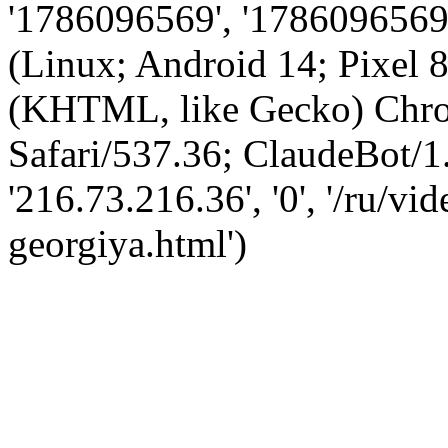
'1786096569', '1786096569',
(Linux; Android 14; Pixel
(KHTML, like Gecko) Chro
Safari/537.36; ClaudeBot/1
'216.73.216.36', '0', '/ru/v
georgiya.html')