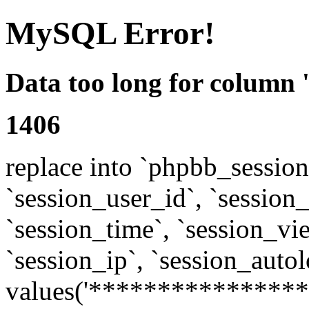
MySQL Error!
Data too long for column 
1406
replace into `phpbb_sessions
`session_user_id`, `session_l
`session_time`, `session_vi
`session_ip`, `session_autol
values('****************