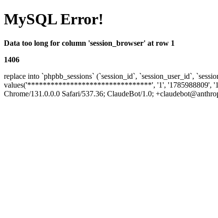
MySQL Error!
Data too long for column 'session_browser' at row 1
1406
replace into `phpbb_sessions` (`session_id`, `session_user_id`, `sessio
values('********************************', '1', '1785988809', '
Chrome/131.0.0.0 Safari/537.36; ClaudeBot/1.0; +claudebot@anthropic