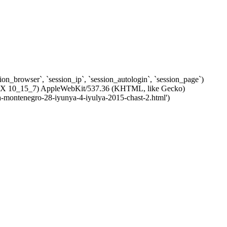
ssion_browser`, `session_ip`, `session_autologin`, `session_page`)
c OS X 10_15_7) AppleWebKit/537.36 (KHTML, like Gecko)
ya-montenegro-28-iyunya-4-iyulya-2015-chast-2.html')