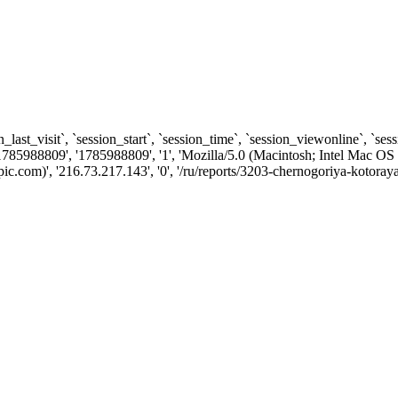
n_last_visit`, `session_start`, `session_time`, `session_viewonline`, `se
1785988809', '1785988809', '1', 'Mozilla/5.0 (Macintosh; Intel Ma
.com)', '216.73.217.143', '0', '/ru/reports/3203-chernogoriya-kotora