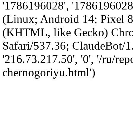
'1786196028', '1786196028',
(Linux; Android 14; Pixel
(KHTML, like Gecko) Chro
Safari/537.36; ClaudeBot/1
'216.73.217.50', '0', '/ru/re
chernogoriyu.html')