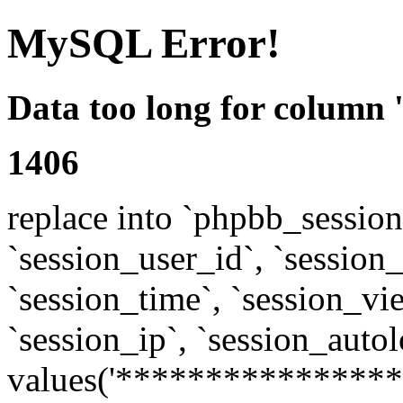
MySQL Error!
Data too long for column 
1406
replace into `phpbb_sessions
`session_user_id`, `session_l
`session_time`, `session_vi
`session_ip`, `session_autol
values('****************