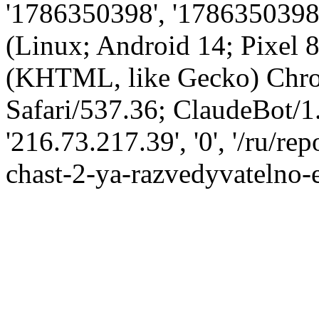
'1786350398', '1786350398',
(Linux; Android 14; Pixel
(KHTML, like Gecko) Chro
Safari/537.36; ClaudeBot/1
'216.73.217.39', '0', '/ru/r
chast-2-ya-razvedyvatelno-