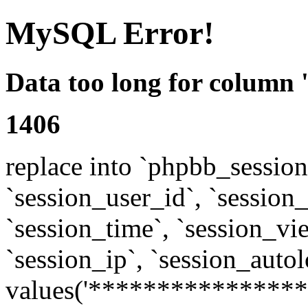
MySQL Error!
Data too long for column 
1406
replace into `phpbb_sessions
`session_user_id`, `session_l
`session_time`, `session_vi
`session_ip`, `session_autol
values('****************