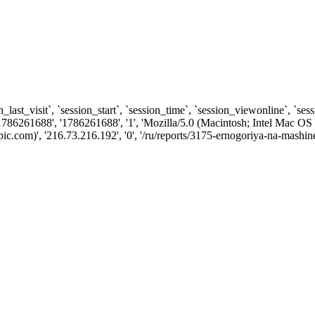
n_last_visit`, `session_start`, `session_time`, `session_viewonline`, `se
1786261688', '1786261688', '1', 'Mozilla/5.0 (Macintosh; Intel Ma
com)', '216.73.216.192', '0', '/ru/reports/3175-ernogoriya-na-mashine