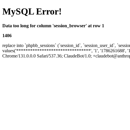
MySQL Error!
Data too long for column 'session_browser' at row 1
1406
replace into `phpbb_sessions` (`session_id`, `session_user_id`, `sessio
values('********************************', '1', '1786261688', '
Chrome/131.0.0.0 Safari/537.36; ClaudeBot/1.0; +claudebot@anthropic.