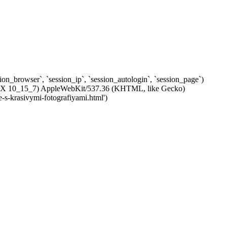
ssion_browser`, `session_ip`, `session_autologin`, `session_page`)
c OS X 10_15_7) AppleWebKit/537.36 (KHTML, like Gecko)
-s-krasivymi-fotografiyami.html')