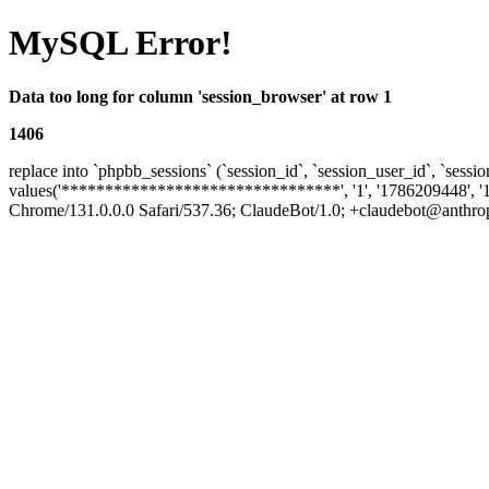
MySQL Error!
Data too long for column 'session_browser' at row 1
1406
replace into `phpbb_sessions` (`session_id`, `session_user_id`, `sessio
values('********************************', '1', '1786209448', '
Chrome/131.0.0.0 Safari/537.36; ClaudeBot/1.0; +claudebot@anthropic.