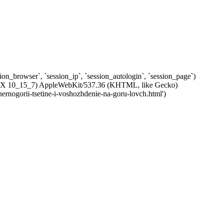
ssion_browser`, `session_ip`, `session_autologin`, `session_page`)
c OS X 10_15_7) AppleWebKit/537.36 (KHTML, like Gecko)
hernogorii-tsetine-i-voshozhdenie-na-goru-lovch.html')