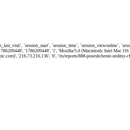
n_last_visit`, `session_start`, `session_time`, `session_viewonline`, `se
1786209448', '1786209448', '1', 'Mozilla/5.0 (Macintosh; Intel Ma
com)', '216.73.216.136', '0', '/ru/reports/888-poseshchenie-stolitsy-c