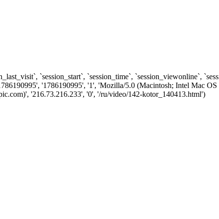
n_last_visit`, `session_start`, `session_time`, `session_viewonline`, `se
1786190995', '1786190995', '1', 'Mozilla/5.0 (Macintosh; Intel Ma
.com)', '216.73.216.233', '0', '/ru/video/142-kotor_140413.html')