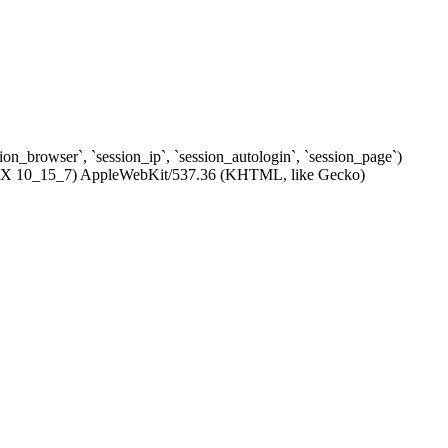
ssion_browser`, `session_ip`, `session_autologin`, `session_page`)
c OS X 10_15_7) AppleWebKit/537.36 (KHTML, like Gecko)