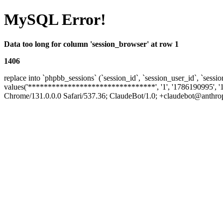
MySQL Error!
Data too long for column 'session_browser' at row 1
1406
replace into `phpbb_sessions` (`session_id`, `session_user_id`, `sessio
values('********************************', '1', '1786190995', '
Chrome/131.0.0.0 Safari/537.36; ClaudeBot/1.0; +claudebot@anthropic