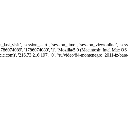
n_last_visit`, `session_start`, `session_time`, `session_viewonline`, `se
1786074089', '1786074089', '1', 'Mozilla/5.0 (Macintosh; Intel Ma
com)', '216.73.216.197', '0', '/ru/video/84-montenegro_2011-iz-bara-v