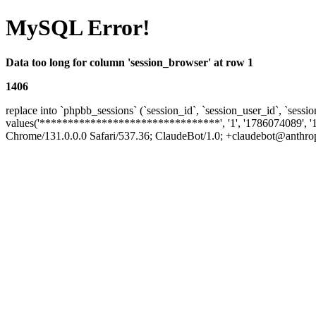
MySQL Error!
Data too long for column 'session_browser' at row 1
1406
replace into `phpbb_sessions` (`session_id`, `session_user_id`, `sessio
values('********************************', '1', '1786074089', '
Chrome/131.0.0.0 Safari/537.36; ClaudeBot/1.0; +claudebot@anthropic.