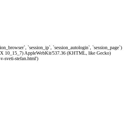
ssion_browser`, `session_ip`, `session_autologin`, `session_page`)
c OS X 10_15_7) AppleWebKit/537.36 (KHTML, like Gecko)
-sveti-stefan.html')