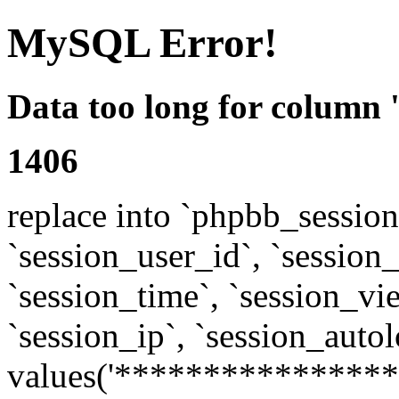
MySQL Error!
Data too long for column 
1406
replace into `phpbb_sessions
`session_user_id`, `session_l
`session_time`, `session_vi
`session_ip`, `session_autol
values('****************