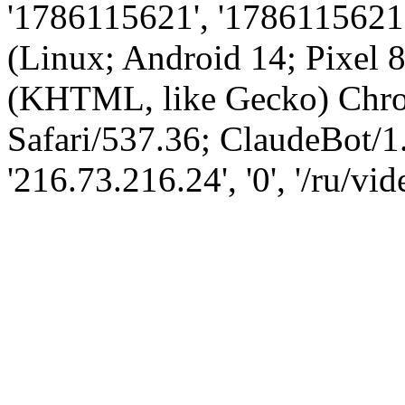
'1786115621', '1786115621',
(Linux; Android 14; Pixel
(KHTML, like Gecko) Chro
Safari/537.36; ClaudeBot/1
'216.73.216.24', '0', '/ru/vi