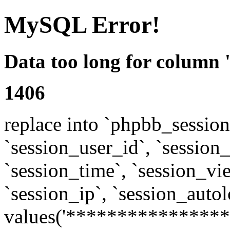
MySQL Error!
Data too long for column 
1406
replace into `phpbb_sessions
`session_user_id`, `session_l
`session_time`, `session_vi
`session_ip`, `session_autol
values('****************