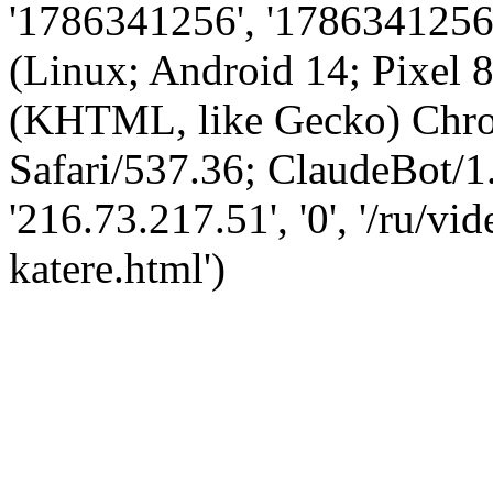
'1786341256', '1786341256',
(Linux; Android 14; Pixel
(KHTML, like Gecko) Chro
Safari/537.36; ClaudeBot/1
'216.73.217.51', '0', '/ru/v
katere.html')