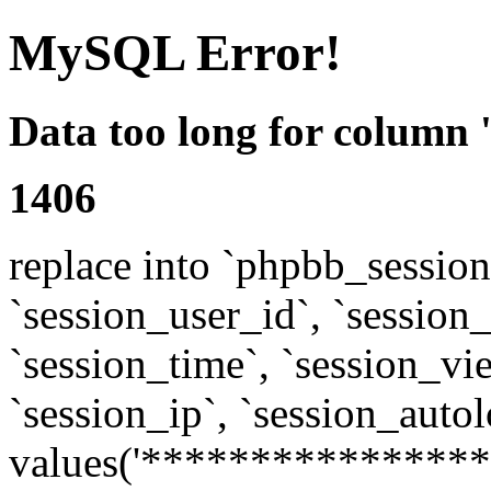
MySQL Error!
Data too long for column 
1406
replace into `phpbb_sessions
`session_user_id`, `session_l
`session_time`, `session_vi
`session_ip`, `session_autol
values('****************