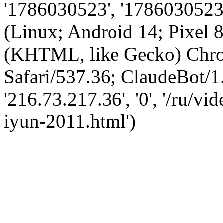
'1786030523', '1786030523',
(Linux; Android 14; Pixel
(KHTML, like Gecko) Chro
Safari/537.36; ClaudeBot/1
'216.73.217.36', '0', '/ru/v
iyun-2011.html')