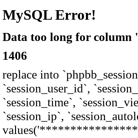
MySQL Error!
Data too long for column 
1406
replace into `phpbb_sessions
`session_user_id`, `session_l
`session_time`, `session_vi
`session_ip`, `session_autol
values('****************