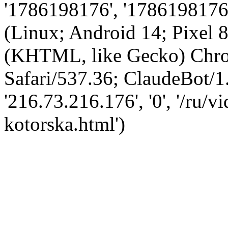
'1786198176', '1786198176',
(Linux; Android 14; Pixel
(KHTML, like Gecko) Chro
Safari/537.36; ClaudeBot/1
'216.73.216.176', '0', '/ru/
kotorska.html')