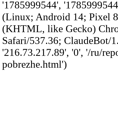
'1785999544', '1785999544',
(Linux; Android 14; Pixel
(KHTML, like Gecko) Chro
Safari/537.36; ClaudeBot/1
'216.73.217.89', '0', '/ru/r
pobrezhe.html')