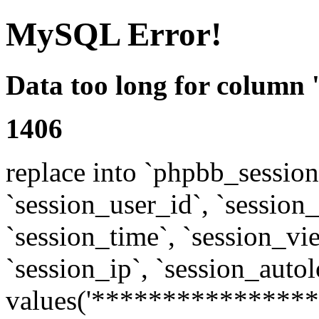
MySQL Error!
Data too long for column 
1406
replace into `phpbb_sessions
`session_user_id`, `session_l
`session_time`, `session_vi
`session_ip`, `session_autol
values('****************