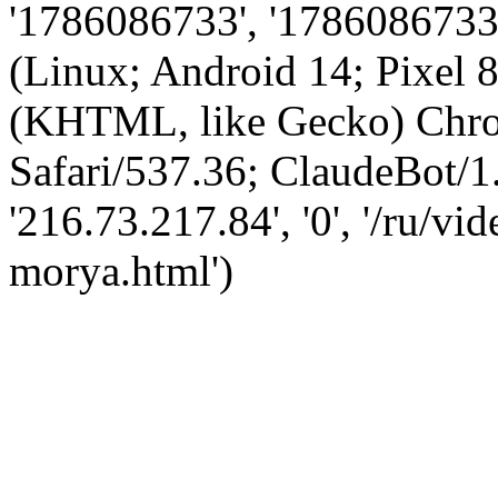
'1786086733', '1786086733',
(Linux; Android 14; Pixel
(KHTML, like Gecko) Chro
Safari/537.36; ClaudeBot/1
'216.73.217.84', '0', '/ru/
morya.html')