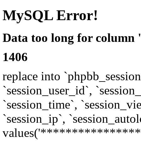
MySQL Error!
Data too long for column 
1406
replace into `phpbb_sessions
`session_user_id`, `session_l
`session_time`, `session_vi
`session_ip`, `session_autol
values('****************