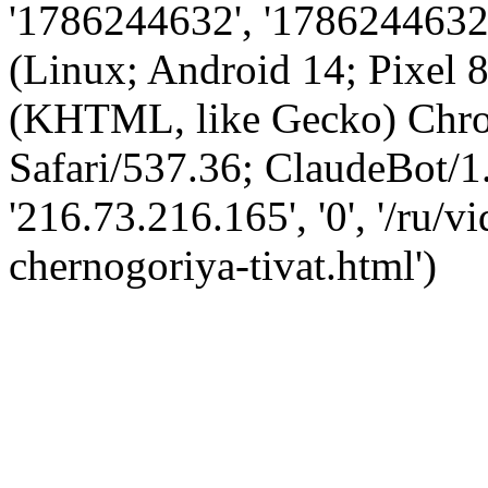
'1786244632', '1786244632',
(Linux; Android 14; Pixel
(KHTML, like Gecko) Chro
Safari/537.36; ClaudeBot/1
'216.73.216.165', '0', '/ru/
chernogoriya-tivat.html')