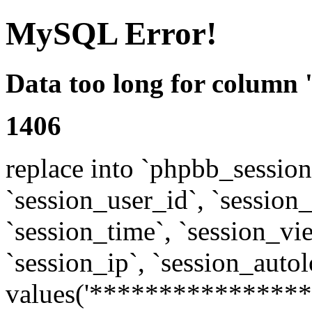
MySQL Error!
Data too long for column 
1406
replace into `phpbb_sessions
`session_user_id`, `session_l
`session_time`, `session_vi
`session_ip`, `session_autol
values('****************