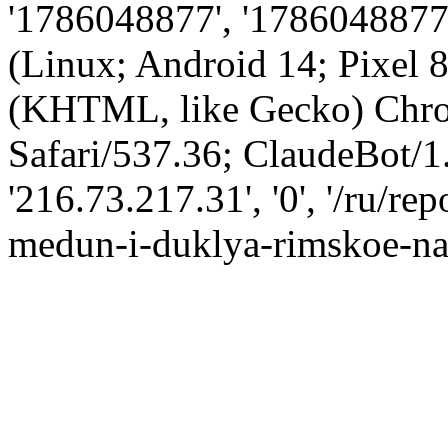
'1786048877', '1786048877',
(Linux; Android 14; Pixel
(KHTML, like Gecko) Chro
Safari/537.36; ClaudeBot/1
'216.73.217.31', '0', '/ru/r
medun-i-duklya-rimskoe-nas