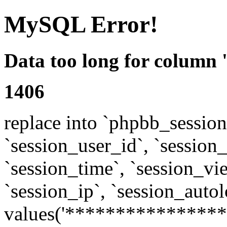
MySQL Error!
Data too long for column 
1406
replace into `phpbb_sessions
`session_user_id`, `session_l
`session_time`, `session_vi
`session_ip`, `session_autol
values('****************