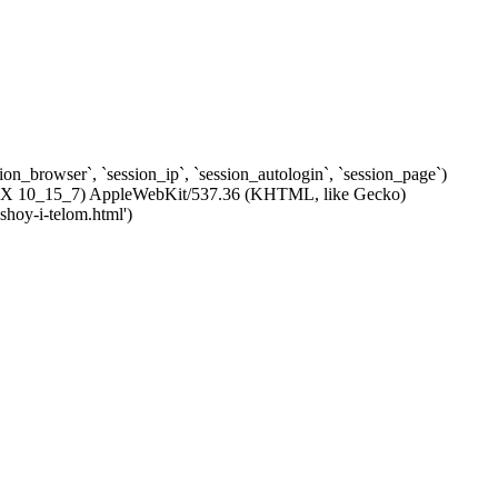
ssion_browser`, `session_ip`, `session_autologin`, `session_page`)
c OS X 10_15_7) AppleWebKit/537.36 (KHTML, like Gecko)
shoy-i-telom.html')