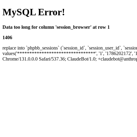
MySQL Error!
Data too long for column 'session_browser' at row 1
1406
replace into `phpbb_sessions` (`session_id`, `session_user_id`, `sessio
values('********************************', '1', '1786202172', '
Chrome/131.0.0.0 Safari/537.36; ClaudeBot/1.0; +claudebot@anthropic.