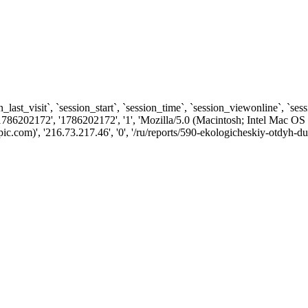
n_last_visit`, `session_start`, `session_time`, `session_viewonline`, `se
1786202172', '1786202172', '1', 'Mozilla/5.0 (Macintosh; Intel Ma
com)', '216.73.217.46', '0', '/ru/reports/590-ekologicheskiy-otdyh-du