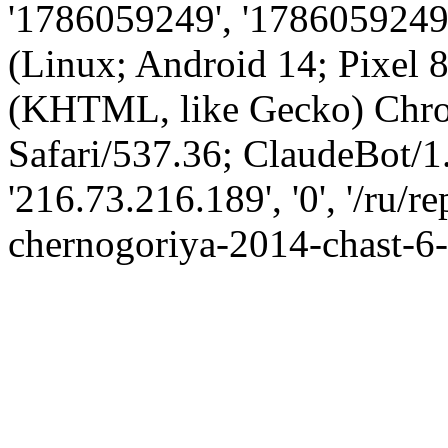
'1786059249', '1786059249',
(Linux; Android 14; Pixel
(KHTML, like Gecko) Chro
Safari/537.36; ClaudeBot/1
'216.73.216.189', '0', '/ru/
chernogoriya-2014-chast-6-