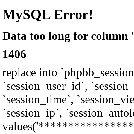
MySQL Error!
Data too long for column 
1406
replace into `phpbb_sessions
`session_user_id`, `session_l
`session_time`, `session_vi
`session_ip`, `session_autol
values('****************