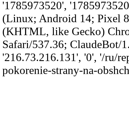
'1785973520', '1785973520',
(Linux; Android 14; Pixel
(KHTML, like Gecko) Chro
Safari/537.36; ClaudeBot/1
'216.73.216.131', '0', '/ru/
pokorenie-strany-na-obshch