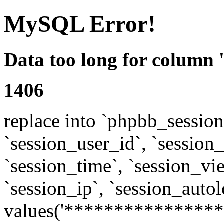
MySQL Error!
Data too long for column 
1406
replace into `phpbb_sessions
`session_user_id`, `session_l
`session_time`, `session_vi
`session_ip`, `session_autol
values('****************