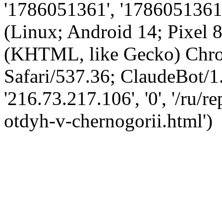
'1786051361', '1786051361',
(Linux; Android 14; Pixel
(KHTML, like Gecko) Chro
Safari/537.36; ClaudeBot/1
'216.73.217.106', '0', '/ru/
otdyh-v-chernogorii.html')