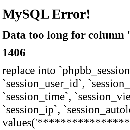
MySQL Error!
Data too long for column 
1406
replace into `phpbb_sessions
`session_user_id`, `session_l
`session_time`, `session_vi
`session_ip`, `session_autol
values('****************