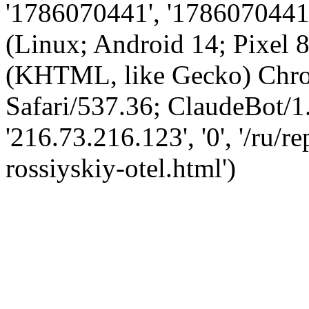
'1786070441', '1786070441',
(Linux; Android 14; Pixel
(KHTML, like Gecko) Chro
Safari/537.36; ClaudeBot/1
'216.73.216.123', '0', '/ru/
rossiyskiy-otel.html')