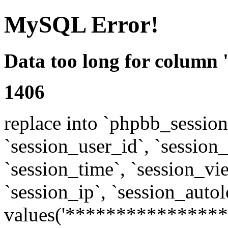
MySQL Error!
Data too long for column 
1406
replace into `phpbb_sessions
`session_user_id`, `session_l
`session_time`, `session_vi
`session_ip`, `session_autol
values('****************